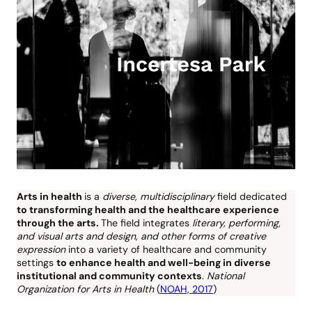
Arts in health
is a
diverse, multidisciplinary
field dedicated
to transforming health and the healthcare experience
through the arts.
The field integrates
literary, performing,
and visual arts and design, and other forms of creative
expression
into a variety of healthcare and community
settings
to enhance health and well-being in diverse
institutional and community contexts
.
National
Organization for Arts in Health
(
NOAH, 2017
)