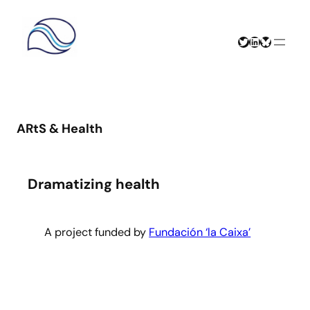
Skip
to
content
Twitter
LinkedIn
Bluesky
ARtS & Health
Dramatizing health
A project funded by
Fundación ‘la Caixa’