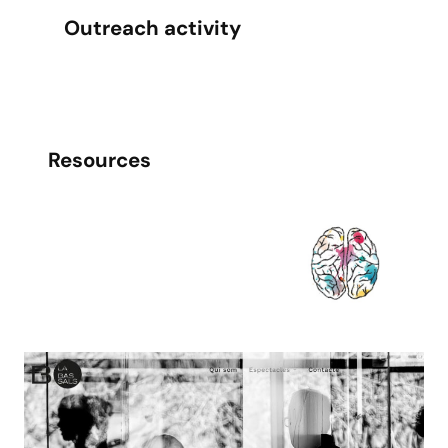
Outreach activity
Resources